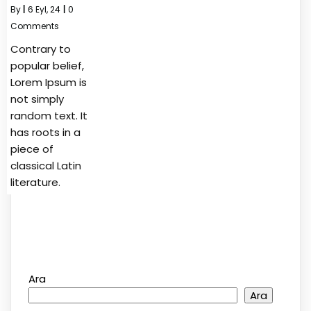
By
|
6
Eyl, 24
|
0
Comments
Contrary to
popular belief,
Lorem Ipsum is
not simply
random text. It
has roots in a
piece of
classical Latin
literature.
Ara
Ara