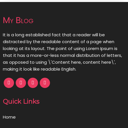
My Blog
It is a long established fact that a reader will be
distracted by the readable content of a page when
looking at its layout. The point of using Lorem Ipsum is
that it has a more-or-less normal distribution of letters,
as opposed to using \'Content here, content here\',
making it look like readable English.
Quick Links
Home