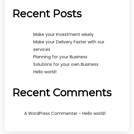
Recent Posts
Make your Investment wisely
Make your Delivery Faster with our
services
Planning for your Business
Solutions for your own Business
Hello world!
Recent Comments
-
A WordPress Commenter
Hello world!