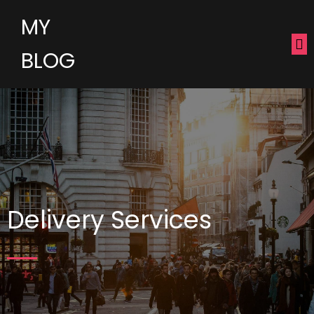
MY
BLOG
Delivery Services