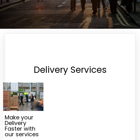
Delivery Services
Make your
Delivery
Faster with
our services