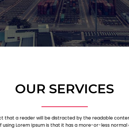
OUR SERVICES
fact that a reader will be distracted by the readable cont
of using Lorem Ipsum is that it has a more-or-less normal d