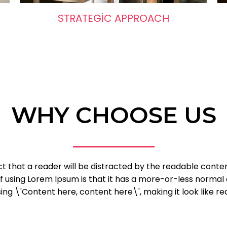
STRATEGIC APPROACH
WHY CHOOSE US
fact that a reader will be distracted by the readable cont
of using Lorem Ipsum is that it has a more-or-less normal d
ng \'Content here, content here\', making it look like re