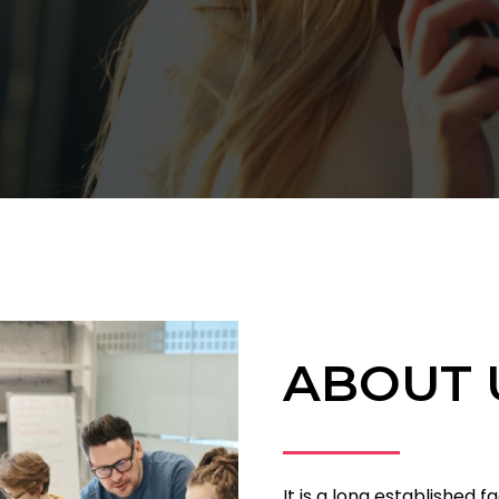
ABOUT 
It is a long established f