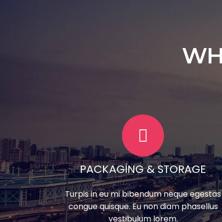
WH
PACKAGING & STORAGE
Turpis in eu mi bibendum neque egestas
congue quisque. Eu non diam phasellus
vestibulum lorem.