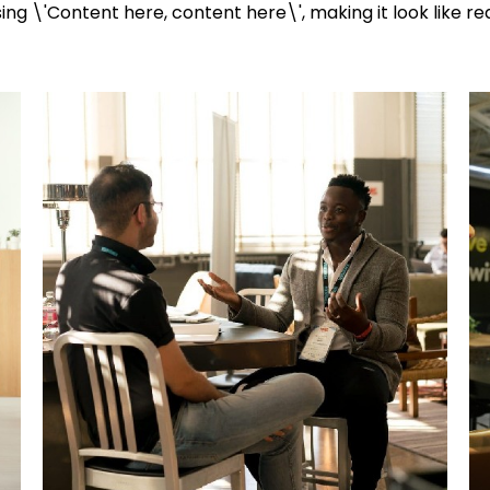
ng \'Content here, content here\', making it look like re