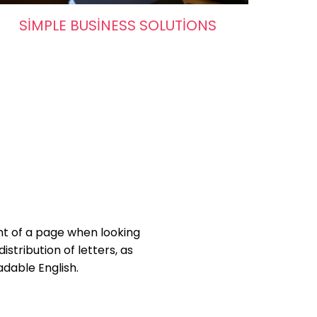
SIMPLE BUSINESS SOLUTIONS
ent of a page when looking
istribution of letters, as
adable English.