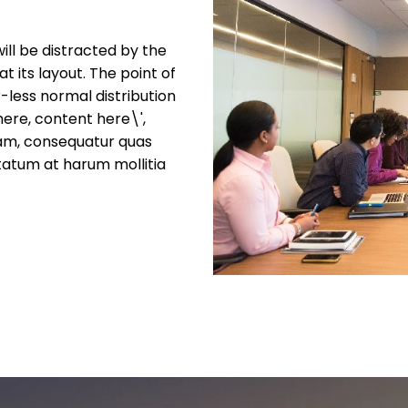
will be distracted by the
 its layout. The point of
-less normal distribution
here, content here\',
nam, consequatur quas
tatum at harum mollitia