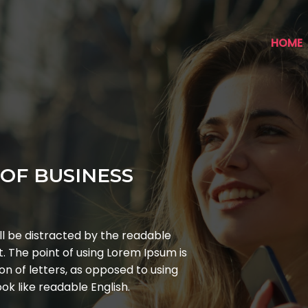
HOME
OF BUSINESS
ill be distracted by the readable
t. The point of using Lorem Ipsum is
on of letters, as opposed to using
ok like readable English.