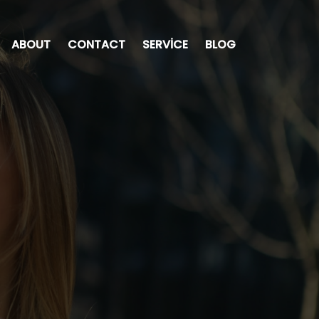
ABOUT
CONTACT
SERVICE
BLOG