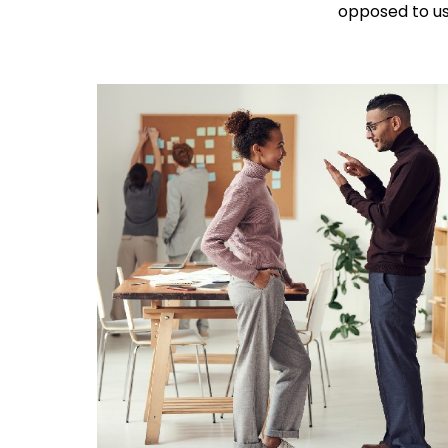
opposed to usi