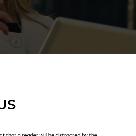
US
act that a reader will be distracted by the