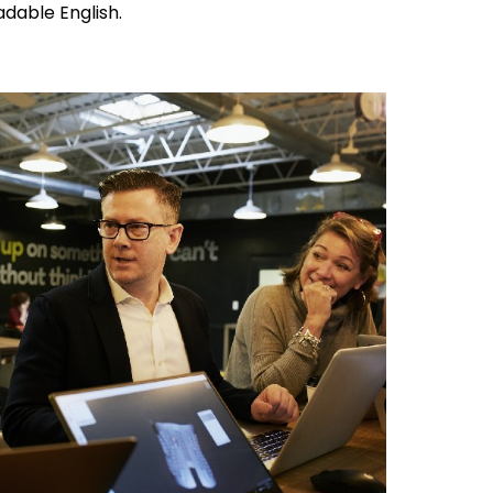
adable English.