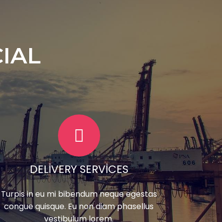
IAL
DELIVERY SERVICES
Turpis in eu mi bibendum neque egestas
congue quisque. Eu non diam phasellus
vestibulum lorem.