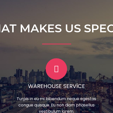
AT MAKES US SPEC
WAREHOUSE SERVICE
Turpis in eu mi bibendum neque egestas
congue quisque. Eu non diam phasellus
vestibulum lorem.