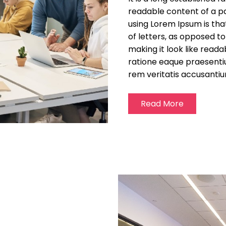
readable content of a pa
using Lorem Ipsum is tha
of letters, as opposed t
making it look like read
ratione eaque praesenti
rem veritatis accusantiu
Read More