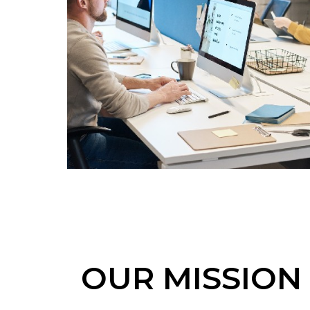
OUR MISSION