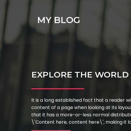
MY BLOG
EXPLORE THE WORLD 
It is a long established fact that a reader w
content of a page when looking at its layou
that it has a more-or-less normal distributi
\'Content here, content here\', making it lo