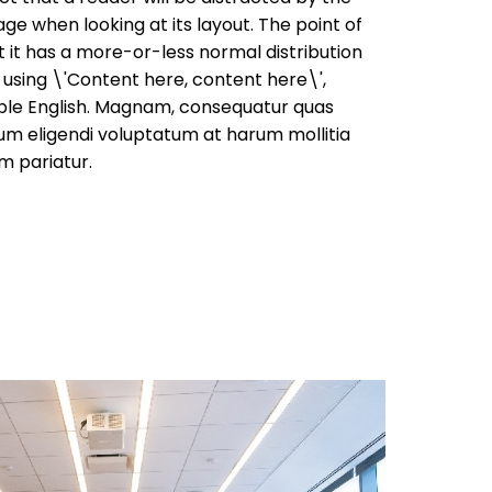
ge when looking at its layout. The point of
t it has a more-or-less normal distribution
o using \'Content here, content here\',
able English. Magnam, consequatur quas
um eligendi voluptatum at harum mollitia
m pariatur.