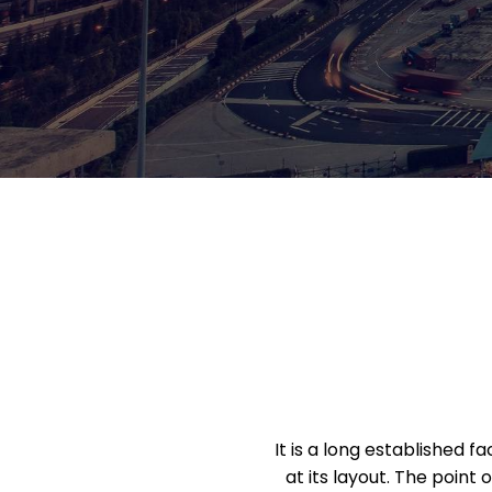
It is a long established 
at its layout. The point 