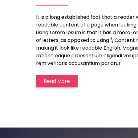
It is a long established fact that a reader 
readable content of a page when looking at
using Lorem Ipsum is that it has a more-or
of letters, as opposed to using \'Content 
making it look like readable English. Mag
ratione eaque praesentium eligendi volup
rem veritatis accusantium pariatur.
Read More