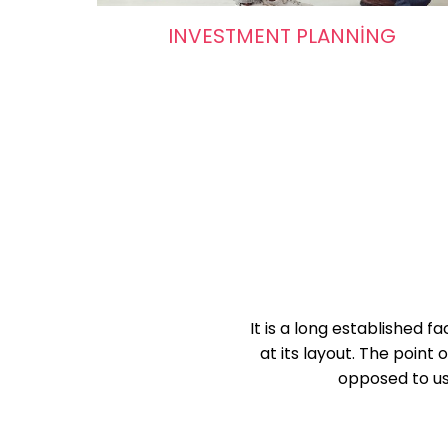
INVESTMENT PLANNING
It is a long established 
at its layout. The point 
opposed to usi