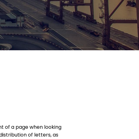
ent of a page when looking
istribution of letters, as