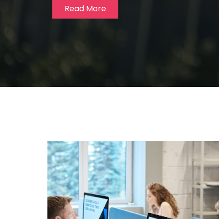
Read More